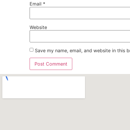
Email
*
Website
Save my name, email, and website in this b