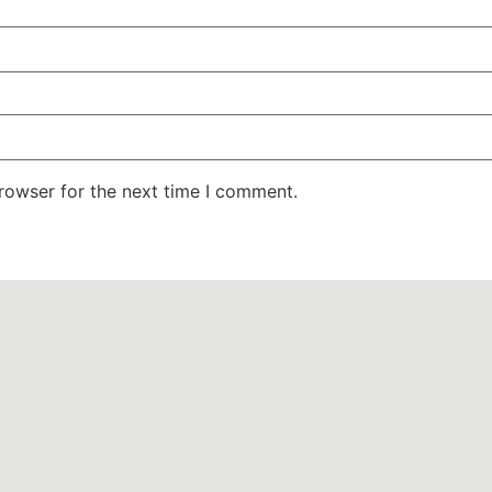
rowser for the next time I comment.