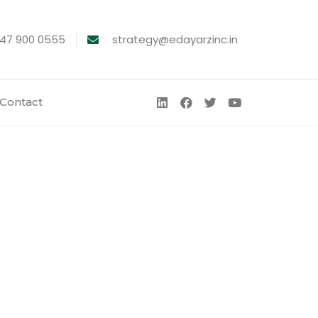
747 900 0555
strategy@edayarzinc.in
Contact