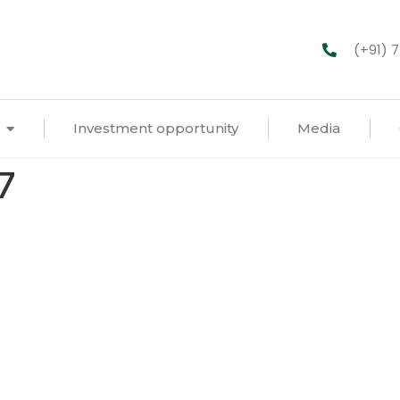
(+91) 
Investment opportunity
Media
7