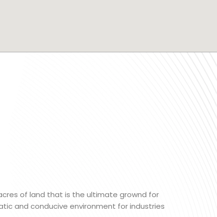
 acres of land that is the ultimate grownd for
matic and conducive environment for industries