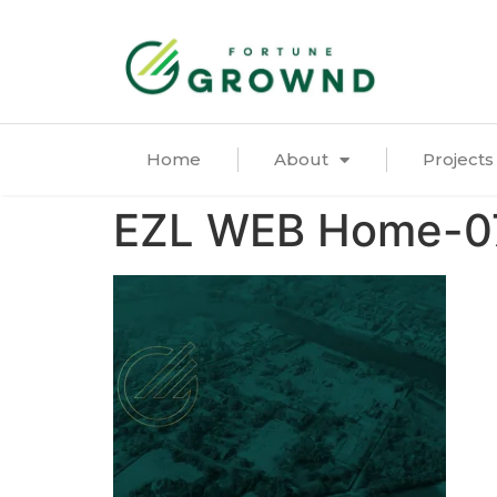
Home
About
Projects
EZL WEB Home-0