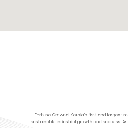
Fortune Grownd, Kerala’s first and largest mu
sustainable industrial growth and success. As