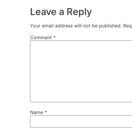
Leave a Reply
Your email address will not be published.
Req
Comment
*
Name
*