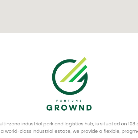
lti-zone industrial park and logistics hub, is situated on 108
 a world-class industrial estate, we provide a flexible, prag