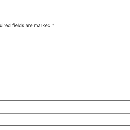
uired fields are marked
*