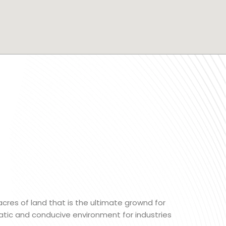
 acres of land that is the ultimate grownd for
matic and conducive environment for industries