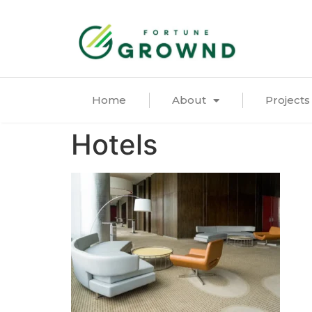
Home
About
Projects
Hotels