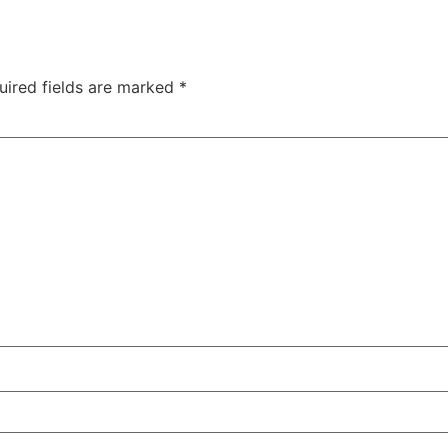
uired fields are marked
*