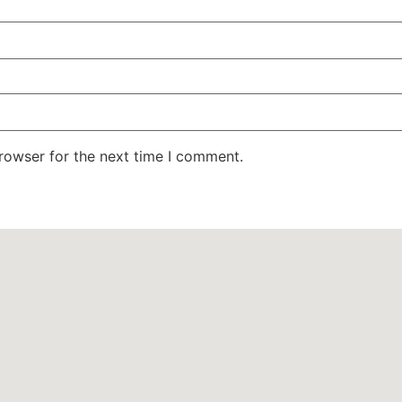
rowser for the next time I comment.