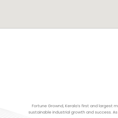
Fortune Grownd, Kerala’s first and largest mu
sustainable industrial growth and success. As