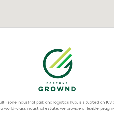
lti-zone industrial park and logistics hub, is situated on 108
 a world-class industrial estate, we provide a flexible, prag