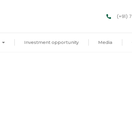
(+91) 
Investment opportunity
Media