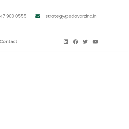
747 900 0555
strategy@edayarzinc.in
Contact