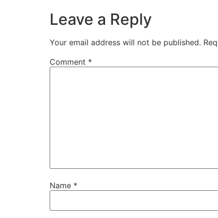
Leave a Reply
Your email address will not be published.
Req
Comment
*
Name
*