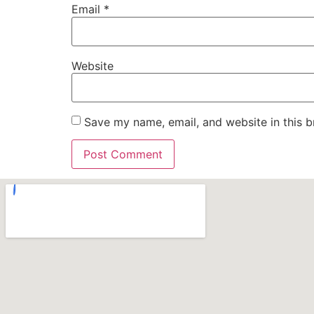
Email
*
Website
Save my name, email, and website in this b