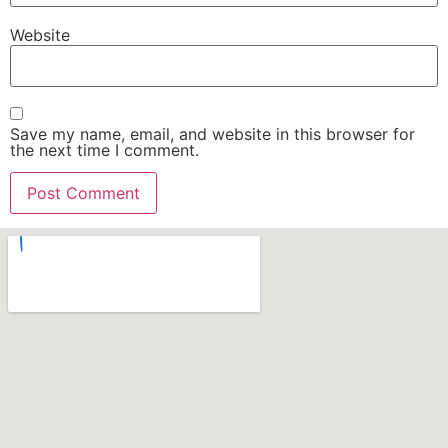
Website
Save my name, email, and website in this browser for
the next time I comment.