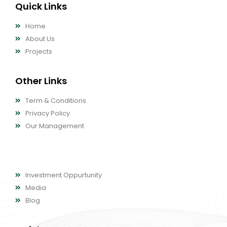
Quick Links
Home
About Us
Projects
Other Links
Term & Conditions
Privacy Policy
Our Management
Other Links
Investment Oppurtunity
Media
Blog