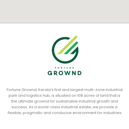
Fortune Grownd, Kerala’s first and largest multi-zone industrial
park and logistics hub, is situated on 108 acres of land that is
the ultimate grownd for sustainable industrial growth and
success. As a world-class industrial estate, we provide a
flexible, pragmatic and conducive environment for industries