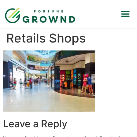
Retails Shops
Leave a Reply