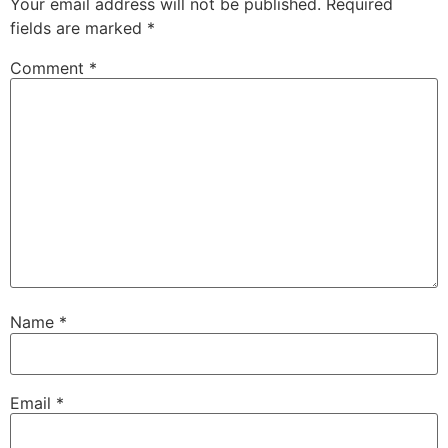
Your email address will not be published.
Required
fields are marked
*
Comment
*
Name
*
Email
*